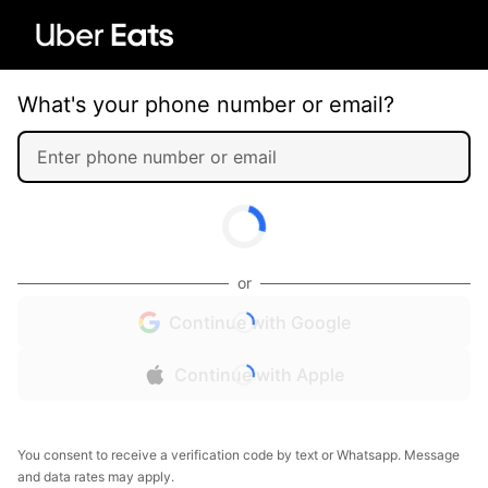
What's your phone number or email?
or
Continue with Google
Continue with Apple
You consent to receive a verification code by text or Whatsapp. Message
and data rates may apply.