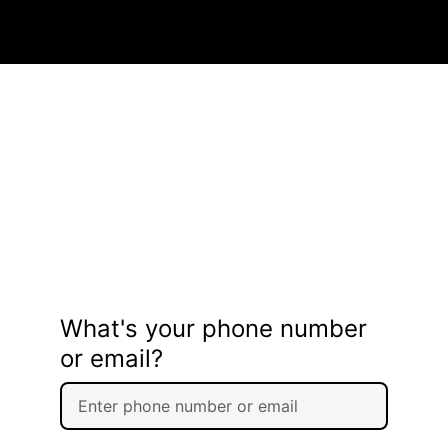
What's your phone number
or email?