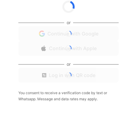
or
Continue with Google
Continue with Apple
or
Log in with QR code
You consent to receive a verification code by text or
Whatsapp. Message and data rates may apply.