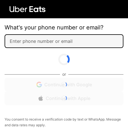
What's your phone number or email?
or
Continue with Google
Continue with Apple
You consent to receive a verification code by text or WhatsApp. Message
and data rates may apply.