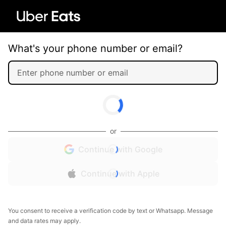
What's your phone number or email?
or
Continue with Google
Continue with Apple
You consent to receive a verification code by text or Whatsapp. Message
and data rates may apply.