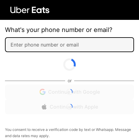
What's your phone number or email?
or
Continue with Google
Continue with Apple
You consent to receive a verification code by text or Whatsapp. Message
and data rates may apply.