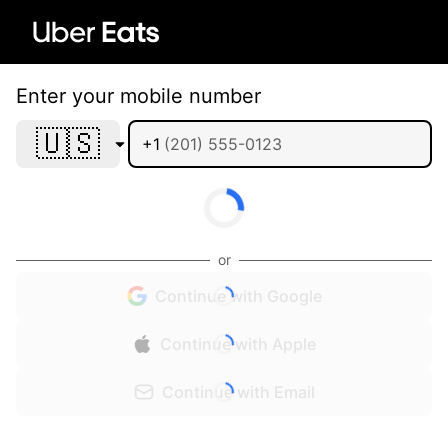
Enter your mobile number
🇺🇸
+1
or
Continue with Google
Continue with Apple
Continue with Email