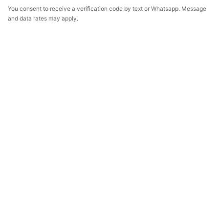
You consent to receive a verification code by text or Whatsapp. Message
and data rates may apply.