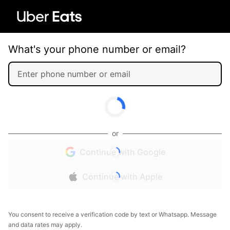
What's your phone number or email?
or
Continue with Google
Continue with Apple
You consent to receive a verification code by text or Whatsapp. Message
and data rates may apply.