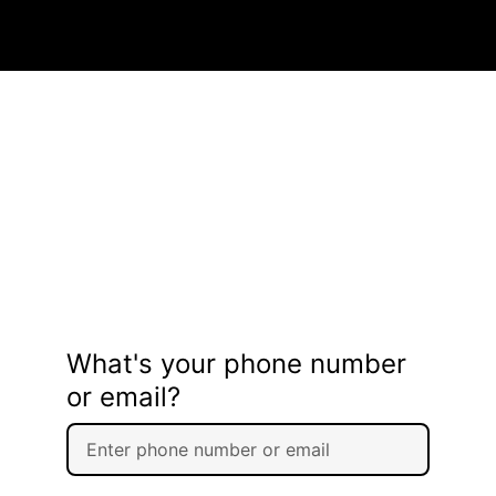
What's your phone number
or email?