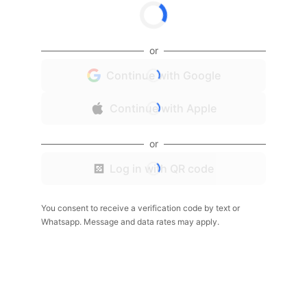
or
Continue with Google
Continue with Apple
or
Log in with QR code
You consent to receive a verification code by text or
Whatsapp. Message and data rates may apply.