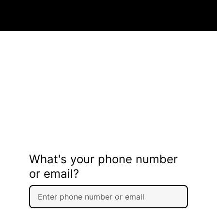
What's your phone number
or email?