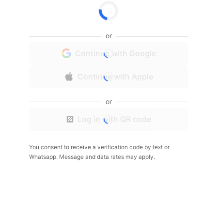
or
Continue with Google
Continue with Apple
or
Log in with QR code
You consent to receive a verification code by text or
Whatsapp. Message and data rates may apply.