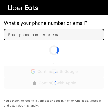
What's your phone number or email?
or
Continue with Google
Continue with Apple
You consent to receive a verification code by text or Whatsapp. Message
and data rates may apply.