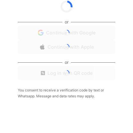
or
Continue with Google
Continue with Apple
or
Log in with QR code
You consent to receive a verification code by text or
Whatsapp. Message and data rates may apply.