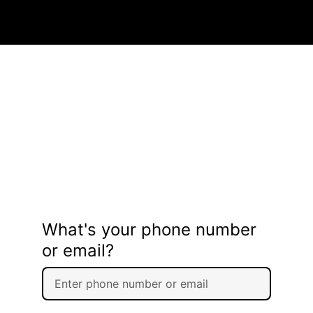
What's your phone number
or email?