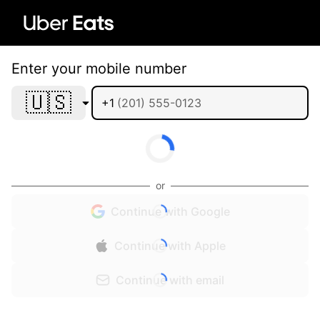
Enter your mobile number
🇺🇸
+1
or
Continue with Google
Continue with Apple
Continue with email