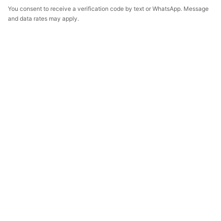
You consent to receive a verification code by text or WhatsApp. Message
and data rates may apply.