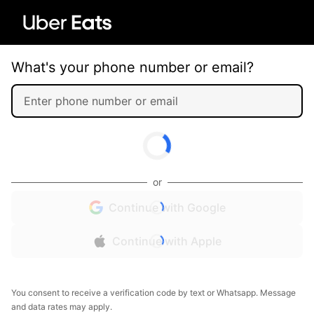
What's your phone number or email?
or
Continue with Google
Continue with Apple
You consent to receive a verification code by text or Whatsapp. Message
and data rates may apply.