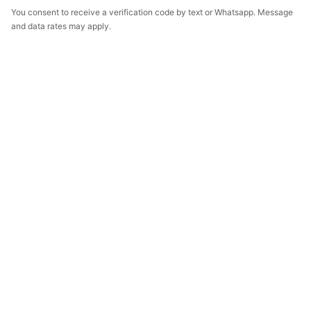
You consent to receive a verification code by text or Whatsapp. Message
and data rates may apply.