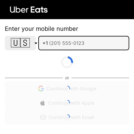
Enter your mobile number
🇺🇸
+1
or
Continue with Google
Continue with Apple
Continue with Email