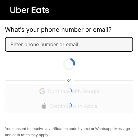
What's your phone number or email?
or
Continue with Google
Continue with Apple
You consent to receive a verification code by text or Whatsapp. Message
and data rates may apply.