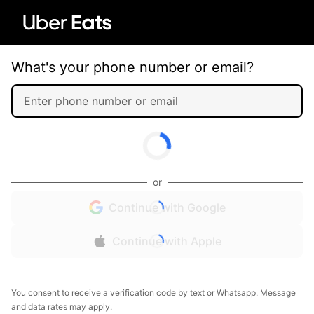
What's your phone number or email?
or
Continue with Google
Continue with Apple
You consent to receive a verification code by text or Whatsapp. Message
and data rates may apply.