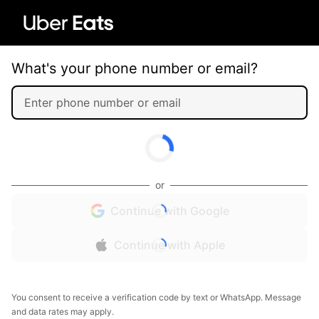
What's your phone number or email?
or
Continue with Google
Continue with Apple
You consent to receive a verification code by text or WhatsApp. Message
and data rates may apply.