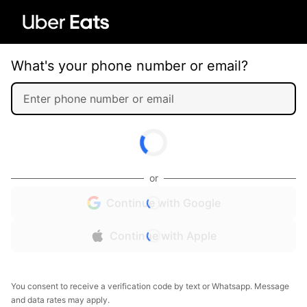
What's your phone number or email?
or
Continue with Google
Continue with Apple
You consent to receive a verification code by text or Whatsapp. Message
and data rates may apply.