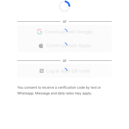
or
Continue with Google
Continue with Apple
or
Log in with QR code
You consent to receive a verification code by text or
Whatsapp. Message and data rates may apply.