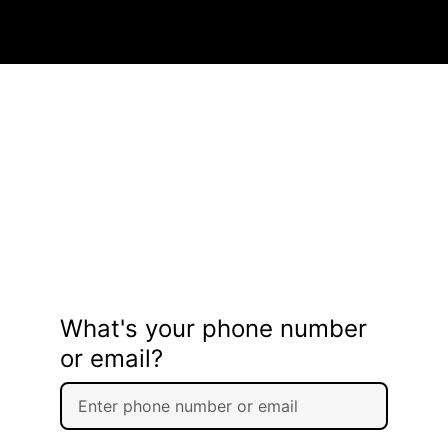
What's your phone number
or email?