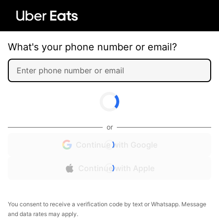
What's your phone number or email?
or
Continue with Google
Continue with Apple
You consent to receive a verification code by text or Whatsapp. Message
and data rates may apply.