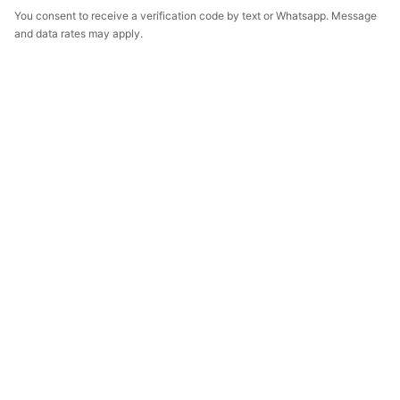
You consent to receive a verification code by text or Whatsapp. Message
and data rates may apply.