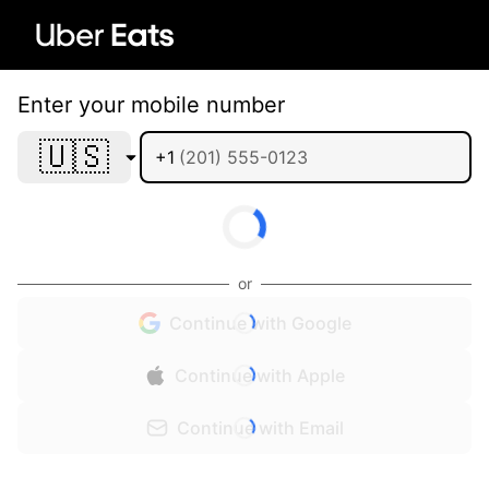
Enter your mobile number
🇺🇸
+1
or
Continue with Google
Continue with Apple
Continue with Email