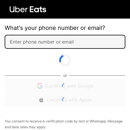
What's your phone number or email?
or
Continue with Google
Continue with Apple
You consent to receive a verification code by text or Whatsapp. Message
and data rates may apply.