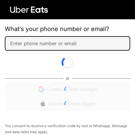
What's your phone number or email?
or
Continue with Google
Continue with Apple
You consent to receive a verification code by text or Whatsapp. Message
and data rates may apply.