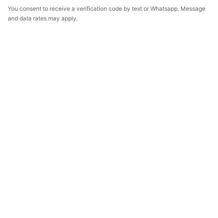
You consent to receive a verification code by text or Whatsapp. Message
and data rates may apply.