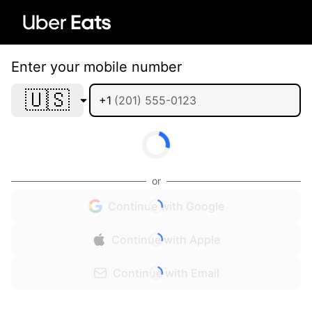
Enter your mobile number
🇺🇸
+1
or
Continue with Google
Continue with Apple
Continue with Email