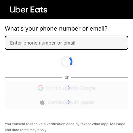
What's your phone number or email?
or
Continue with Google
Continue with Apple
You consent to receive a verification code by text or Whatsapp. Message
and data rates may apply.