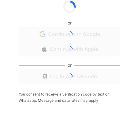
or
Continue with Google
Continue with Apple
or
Log in with QR code
You consent to receive a verification code by text or
Whatsapp. Message and data rates may apply.