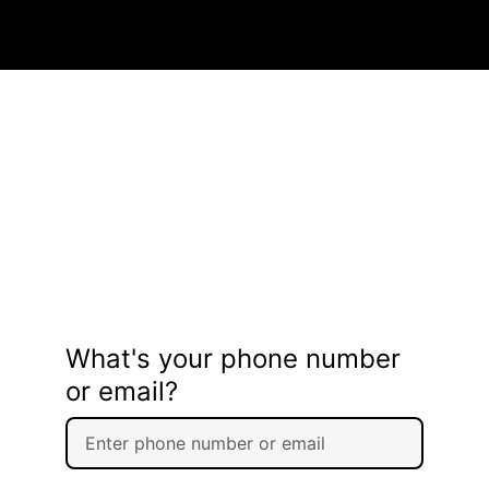
What's your phone number
or email?