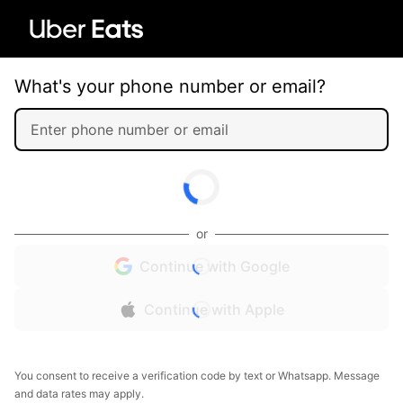
What's your phone number or email?
or
Continue with Google
Continue with Apple
You consent to receive a verification code by text or Whatsapp. Message
and data rates may apply.