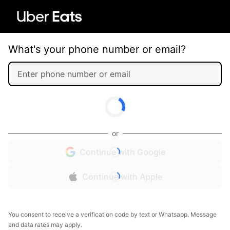
What's your phone number or email?
or
Continue with Google
Continue with Apple
You consent to receive a verification code by text or Whatsapp. Message
and data rates may apply.