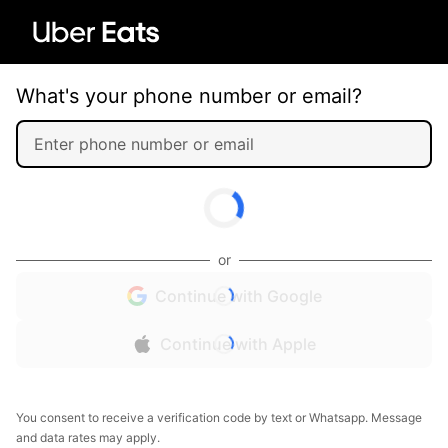
What's your phone number or email?
or
Continue with Google
Continue with Apple
You consent to receive a verification code by text or Whatsapp. Message
and data rates may apply.