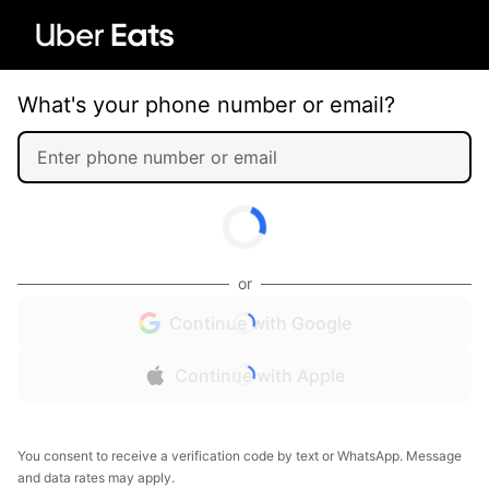
What's your phone number or email?
or
Continue with Google
Continue with Apple
You consent to receive a verification code by text or WhatsApp. Message
and data rates may apply.