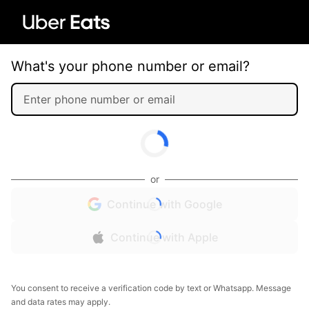
What's your phone number or email?
or
Continue with Google
Continue with Apple
You consent to receive a verification code by text or Whatsapp. Message
and data rates may apply.