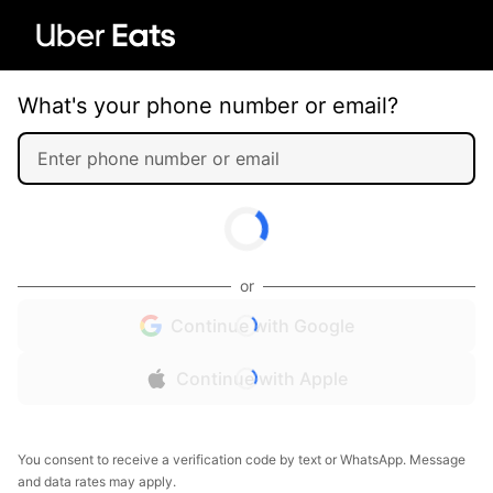
What's your phone number or email?
or
Continue with Google
Continue with Apple
You consent to receive a verification code by text or WhatsApp. Message
and data rates may apply.