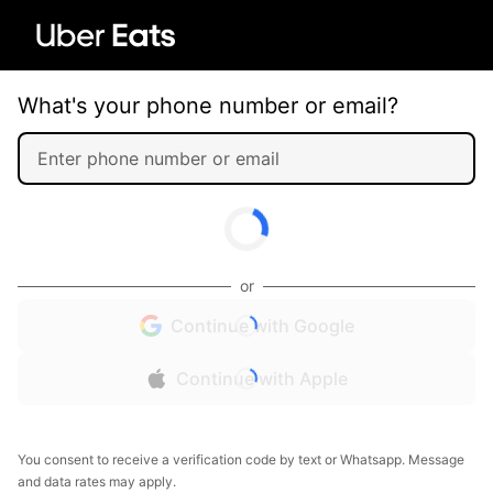
What's your phone number or email?
or
Continue with Google
Continue with Apple
You consent to receive a verification code by text or Whatsapp. Message
and data rates may apply.