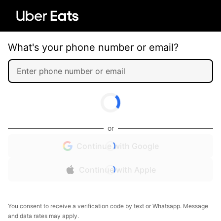
What's your phone number or email?
or
Continue with Google
Continue with Apple
You consent to receive a verification code by text or Whatsapp. Message
and data rates may apply.