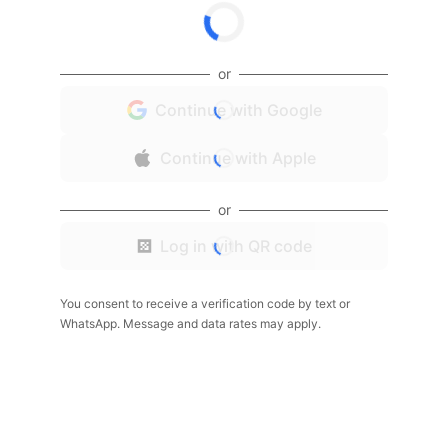
or
Continue with Google
Continue with Apple
or
Log in with QR code
You consent to receive a verification code by text or
WhatsApp. Message and data rates may apply.