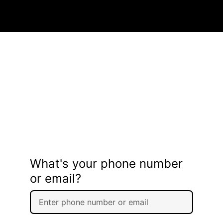
What's your phone number
or email?