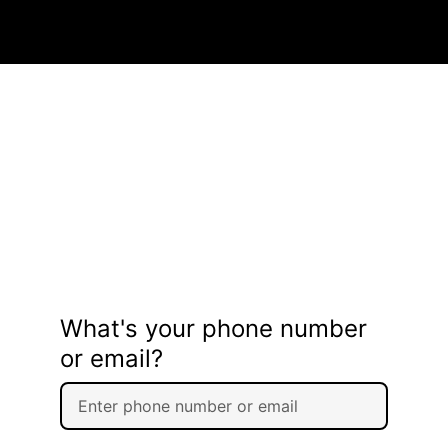
What's your phone number
or email?