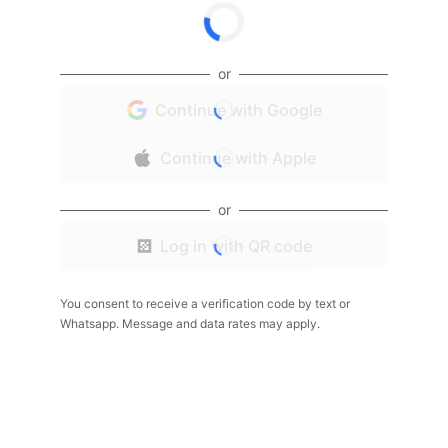
or
Continue with Google
Continue with Apple
or
Log in with QR code
You consent to receive a verification code by text or
Whatsapp. Message and data rates may apply.