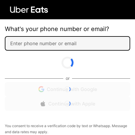
What's your phone number or email?
or
Continue with Google
Continue with Apple
You consent to receive a verification code by text or Whatsapp. Message
and data rates may apply.