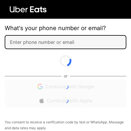
What's your phone number or email?
or
Continue with Google
Continue with Apple
You consent to receive a verification code by text or WhatsApp. Message
and data rates may apply.