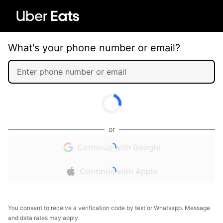
What's your phone number or email?
or
Continue with Google
Continue with Apple
You consent to receive a verification code by text or Whatsapp. Message
and data rates may apply.