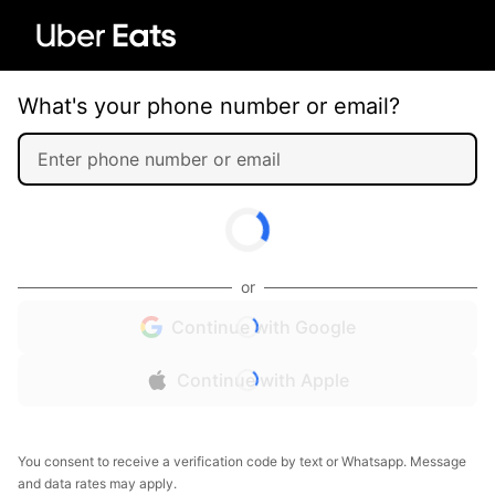
What's your phone number or email?
or
Continue with Google
Continue with Apple
You consent to receive a verification code by text or Whatsapp. Message
and data rates may apply.