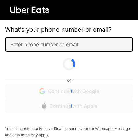
What's your phone number or email?
or
Continue with Google
Continue with Apple
You consent to receive a verification code by text or Whatsapp. Message
and data rates may apply.