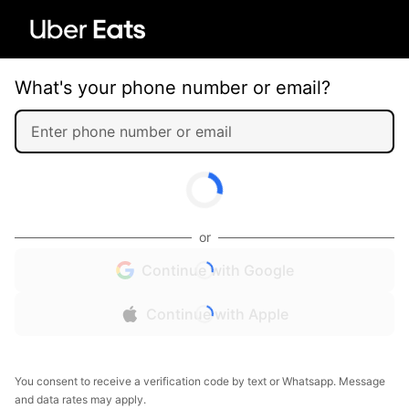
What's your phone number or email?
or
Continue with Google
Continue with Apple
You consent to receive a verification code by text or Whatsapp. Message
and data rates may apply.