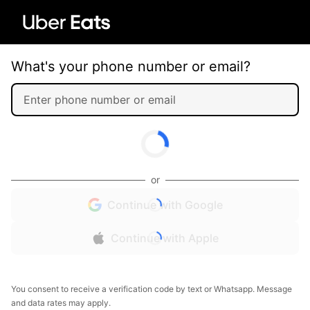
What's your phone number or email?
or
Continue with Google
Continue with Apple
You consent to receive a verification code by text or Whatsapp. Message
and data rates may apply.