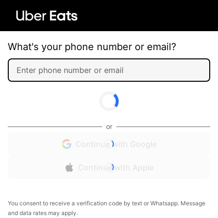
What's your phone number or email?
or
Continue with Google
Continue with Apple
You consent to receive a verification code by text or Whatsapp. Message
and data rates may apply.