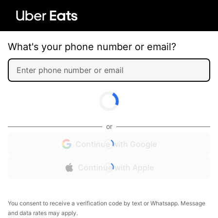
What's your phone number or email?
or
Continue with Google
Continue with Apple
You consent to receive a verification code by text or Whatsapp. Message
and data rates may apply.