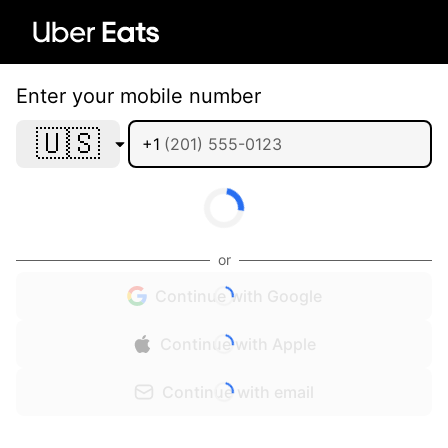
Enter your mobile number
🇺🇸
+1
or
Continue with Google
Continue with Apple
Continue with email