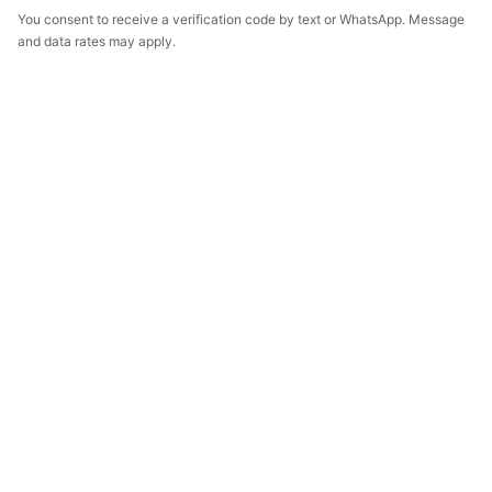
You consent to receive a verification code by text or WhatsApp. Message
and data rates may apply.