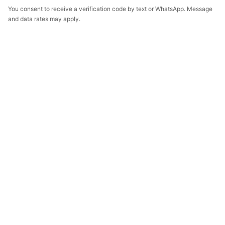
You consent to receive a verification code by text or WhatsApp. Message
and data rates may apply.