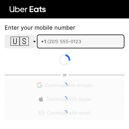
Enter your mobile number
🇺🇸
+1
or
Continue with Google
Continue with Apple
Continue with email