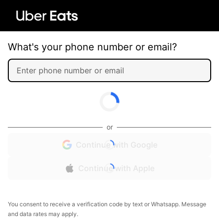
What's your phone number or email?
or
Continue with Google
Continue with Apple
You consent to receive a verification code by text or Whatsapp. Message
and data rates may apply.