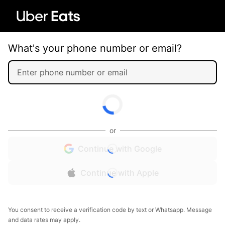
What's your phone number or email?
or
Continue with Google
Continue with Apple
You consent to receive a verification code by text or Whatsapp. Message
and data rates may apply.