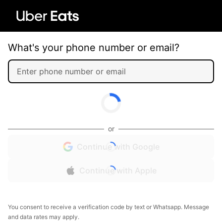
What's your phone number or email?
or
Continue with Google
Continue with Apple
You consent to receive a verification code by text or Whatsapp. Message
and data rates may apply.